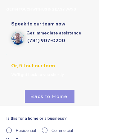
GET IN TOUCH WITH US IN 2 EASY WAYS
Speak to our team now
Get immediate assistance
(781) 907-0200
Or, fill out our form
We'll get back to you shortly.
Back to Home
Is this for a home or a business?
Residential
Commercial