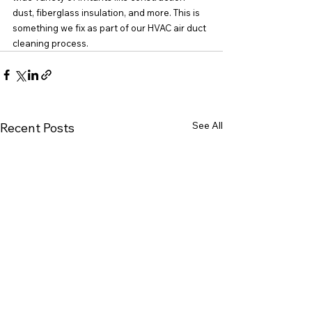
dust, fiberglass insulation, and more. This is 
something we fix as part of our HVAC air duct 
cleaning process.
See All
Recent Posts