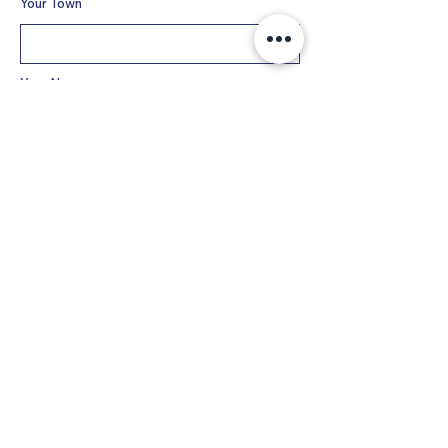
Your Town
Your Name
Phone
Email
Additional Information