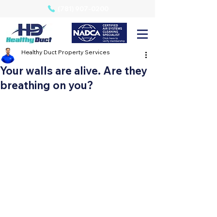
(781) 907-0200
Healthy Duct Property Services
Your walls are alive. Are they
breathing on you?