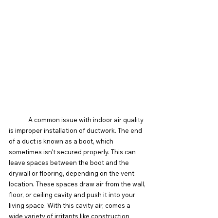
	A common issue with indoor air quality 
is improper installation of ductwork. The end 
of a duct is known as a boot, which 
sometimes isn't secured properly. This can 
leave spaces between the boot and the 
drywall or flooring, depending on the vent 
location. These spaces draw air from the wall, 
floor, or ceiling cavity and push it into your 
living space. With this cavity air, comes a 
wide variety of irritants like construction 