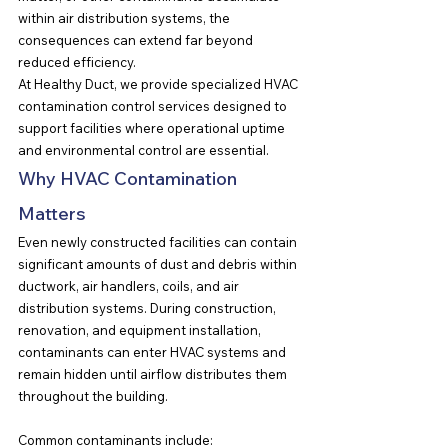
within air distribution systems, the 
consequences can extend far beyond 
reduced efficiency.
At Healthy Duct, we provide specialized HVAC 
contamination control services designed to 
support facilities where operational uptime 
and environmental control are essential.
Why HVAC Contamination 
Matters
Even newly constructed facilities can contain 
significant amounts of dust and debris within 
ductwork, air handlers, coils, and air 
distribution systems. During construction, 
renovation, and equipment installation, 
contaminants can enter HVAC systems and 
remain hidden until airflow distributes them 
throughout the building.
Common contaminants include: