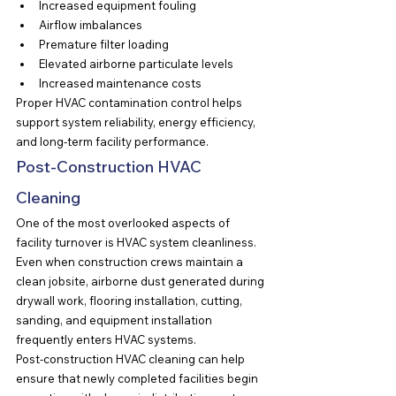
Increased equipment fouling
Airflow imbalances
Premature filter loading
Elevated airborne particulate levels
Increased maintenance costs
Proper HVAC contamination control helps 
support system reliability, energy efficiency, 
and long-term facility performance.
Post-Construction HVAC 
Cleaning
One of the most overlooked aspects of 
facility turnover is HVAC system cleanliness.
Even when construction crews maintain a 
clean jobsite, airborne dust generated during 
drywall work, flooring installation, cutting, 
sanding, and equipment installation 
frequently enters HVAC systems.
Post-construction HVAC cleaning can help 
ensure that newly completed facilities begin 