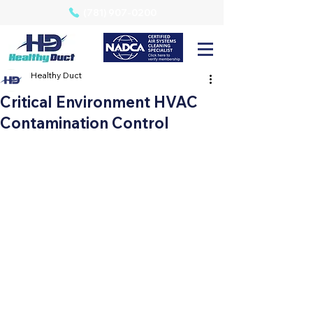
(781) 907-0200
Healthy Duct
Critical Environment HVAC
Contamination Control