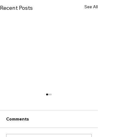
See All
Recent Posts
Improve Your Indoor Air
Quality This Season
Did you know that the U.S.
Comments
Environmental Protection
Agency (EPA) ranks indoor