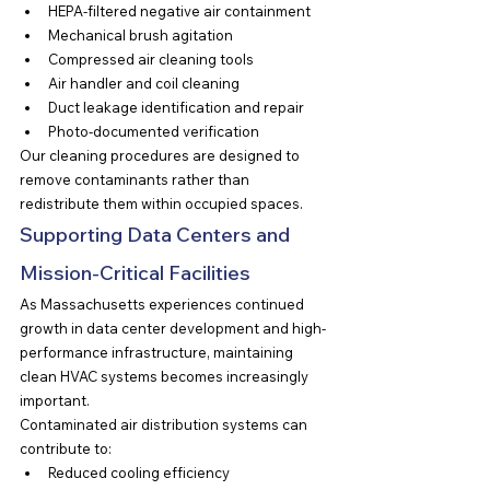
HEPA-filtered negative air containment
Mechanical brush agitation
Compressed air cleaning tools
Air handler and coil cleaning
Duct leakage identification and repair
Photo-documented verification
Our cleaning procedures are designed to 
remove contaminants rather than 
redistribute them within occupied spaces.
Supporting Data Centers and 
Mission-Critical Facilities
As Massachusetts experiences continued 
growth in data center development and high-
performance infrastructure, maintaining 
clean HVAC systems becomes increasingly 
important.
Contaminated air distribution systems can 
contribute to:
Reduced cooling efficiency