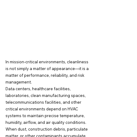
In mission-critical environments, cleanliness 
is not simply a matter of appearance—it is a 
matter of performance, reliability, and risk 
management.
Data centers, healthcare facilities, 
laboratories, clean manufacturing spaces, 
telecommunications facilities, and other 
critical environments depend on HVAC 
systems to maintain precise temperature, 
humidity, airflow, and air quality conditions. 
When dust, construction debris, particulate 
matter, or other contaminants accumulate 