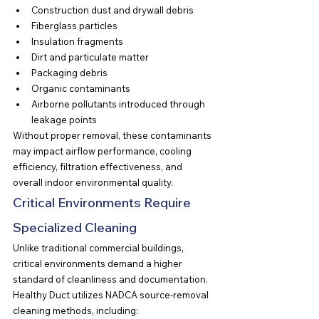
Construction dust and drywall debris
Fiberglass particles
Insulation fragments
Dirt and particulate matter
Packaging debris
Organic contaminants
Airborne pollutants introduced through 
leakage points
Without proper removal, these contaminants 
may impact airflow performance, cooling 
efficiency, filtration effectiveness, and 
overall indoor environmental quality.
Critical Environments Require 
Specialized Cleaning
Unlike traditional commercial buildings, 
critical environments demand a higher 
standard of cleanliness and documentation.
Healthy Duct utilizes NADCA source-removal 
cleaning methods, including: