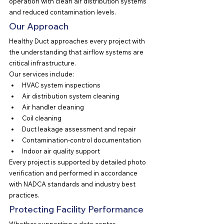
operation with clean air distribution systems 
and reduced contamination levels.
Our Approach
Healthy Duct approaches every project with 
the understanding that airflow systems are 
critical infrastructure.
Our services include:
HVAC system inspections
Air distribution system cleaning
Air handler cleaning
Coil cleaning
Duct leakage assessment and repair
Contamination-control documentation
Indoor air quality support
Every project is supported by detailed photo 
verification and performed in accordance 
with NADCA standards and industry best 
practices.
Protecting Facility Performance