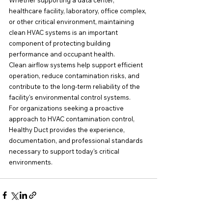
Whether supporting a data center, 
healthcare facility, laboratory, office complex, 
or other critical environment, maintaining 
clean HVAC systems is an important 
component of protecting building 
performance and occupant health.
Clean airflow systems help support efficient 
operation, reduce contamination risks, and 
contribute to the long-term reliability of the 
facility's environmental control systems.
For organizations seeking a proactive 
approach to HVAC contamination control, 
Healthy Duct provides the experience, 
documentation, and professional standards 
necessary to support today's critical 
environments.