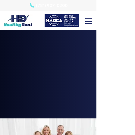
(781) 907-0200
HVAC Air Duct Cleaning | Serving our
neighbors in Eastern, MA
Allergies?
Air Duct Cleaning
Could Be The Answer