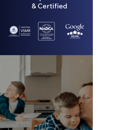
& Certified
Air ducts that are filled with
contaminants, like bacteria or
mold, mean that dirty air is being
recirculated into your space.
GET AN ASSESSMENT TODAY
→