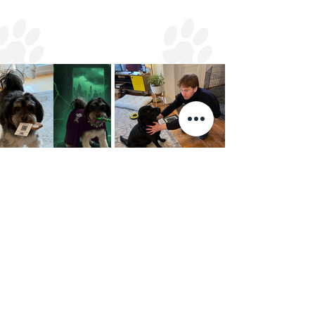
Your furbabies
l
♥
ve us too!