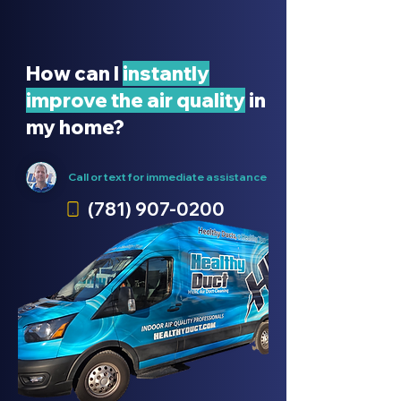
How can I
instantly
improve the air quality
in
my home?
Call or text for immediate
assistance
(781) 907-0200