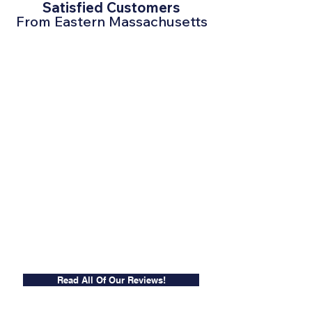
Satisfied Customers
From Eastern Massachusetts
Read All Of Our Reviews!