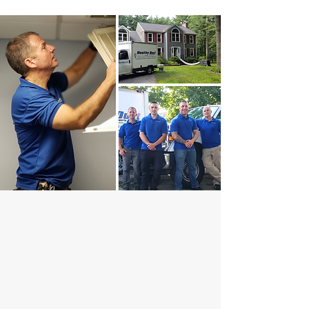
YOUR HEALTH IS OUR BUSINESS
Why Choose Healthy
Duct?
Don't forget to clean your air ducts! They play a crucial
role in maintaining a top-performing HVAC system.
Keeping your air ducts clean is essential for efficiency