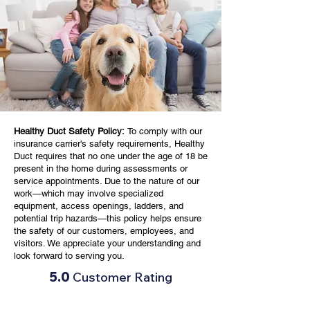
Healthy Duct Safety Policy:
To comply with our
insurance carrier's safety requirements, Healthy
Duct requires that no one under the age of 18 be
present in the home during assessments or
service appointments. Due to the nature of our
work—which may involve specialized
equipment, access openings, ladders, and
potential trip hazards—this policy helps ensure
the safety of our customers, employees, and
visitors. We appreciate your understanding and
look forward to serving you.
5.0
Customer Rating