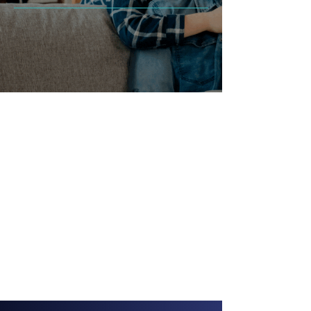
Professional Services
Expert Technicians
Comprehensive Reports