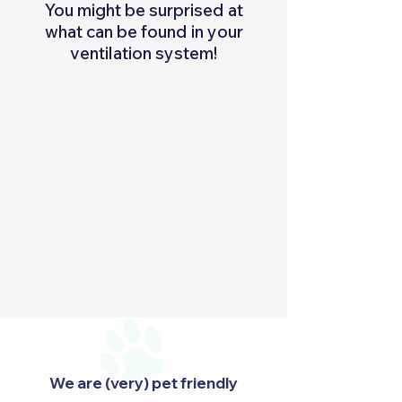
You might be surprised at
what can be found in your
ventilation system!
We are (very) pet friendly